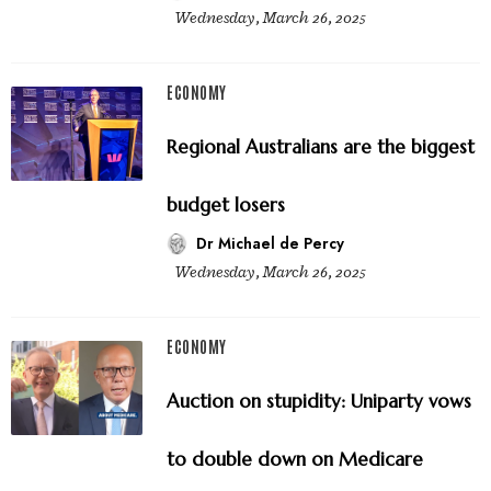
Wednesday, March 26, 2025
ECONOMY
Regional Australians are the biggest
budget losers
Dr Michael de Percy
Wednesday, March 26, 2025
ECONOMY
Auction on stupidity: Uniparty vows
to double down on Medicare