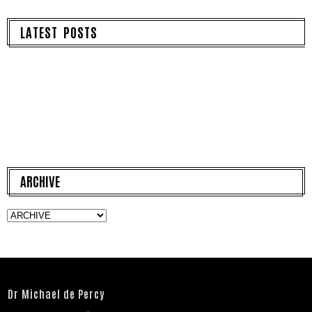
LATEST POSTS
ARCHIVE
Dr Michael de Percy