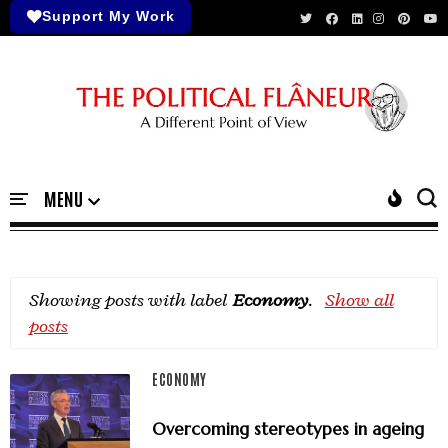
Support My Work
Showing posts with label
Economy
.
Show all
posts
ECONOMY
Overcoming stereotypes in ageing