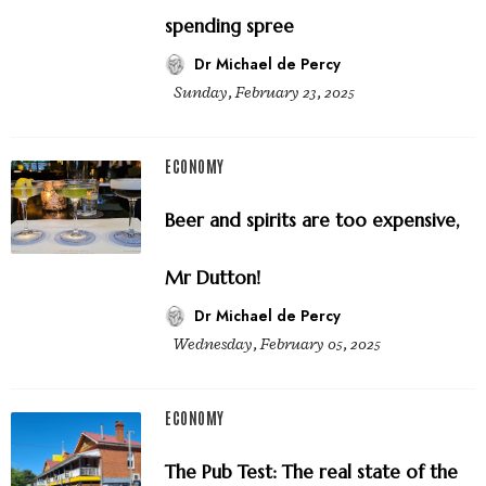
spending spree
Dr Michael de Percy
Sunday, February 23, 2025
ECONOMY
Beer and spirits are too expensive,
Mr Dutton!
Dr Michael de Percy
Wednesday, February 05, 2025
ECONOMY
The Pub Test: The real state of the