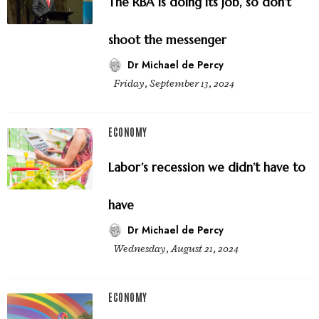
The RBA is doing its job, so don’t
shoot the messenger
Dr Michael de Percy
Friday, September 13, 2024
ECONOMY
Labor’s recession we didn’t have to
have
Dr Michael de Percy
Wednesday, August 21, 2024
ECONOMY