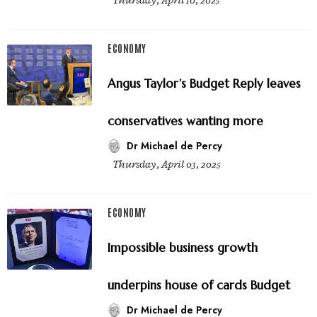
Thursday, April 10, 2025
ECONOMY
Angus Taylor’s Budget Reply leaves
conservatives wanting more
Dr Michael de Percy
Thursday, April 03, 2025
ECONOMY
Impossible business growth
underpins house of cards Budget
Dr Michael de Percy