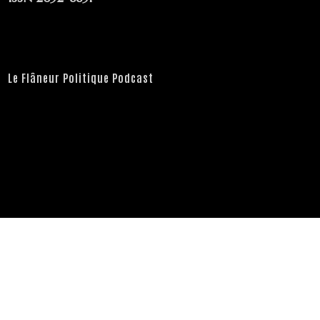
Le Flâneur Politique Podcast