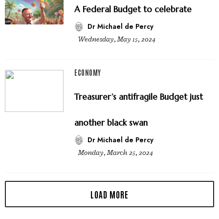
A Federal Budget to celebrate
Dr Michael de Percy
Wednesday, May 15, 2024
ECONOMY
Treasurer’s antifragile Budget just
another black swan
Dr Michael de Percy
Monday, March 25, 2024