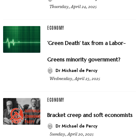
Thursday, April 24, 2025
ECONOMY
‘Green Death’ tax from a Labor-
Greens minority government?
Dr Michael de Percy
Wednesday, April 23, 2025
ECONOMY
Bracket creep and soft economists
Dr Michael de Percy
Sunday, April 20, 2025