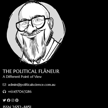
THE POLITICAL FLÂNEUR
A Different Point of View
admin@politicalscience.com.au
+61457063286
ISSN 2652-8851