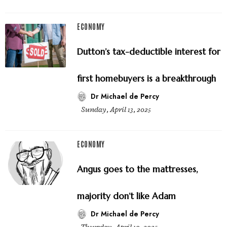
ECONOMY
Dutton’s tax-deductible interest for
first homebuyers is a breakthrough
Dr Michael de Percy
Sunday, April 13, 2025
ECONOMY
Angus goes to the mattresses,
majority don’t like Adam
Dr Michael de Percy