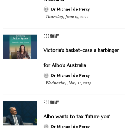
Dr Michael de Percy
Thursday, June 19, 2025
ECONOMY
Victoria’s basket-case a harbinger
for Albo’s Australia
Dr Michael de Percy
Wednesday, May 21, 2025
ECONOMY
Albo wants to tax 'future you'
Dr Michael de Percy