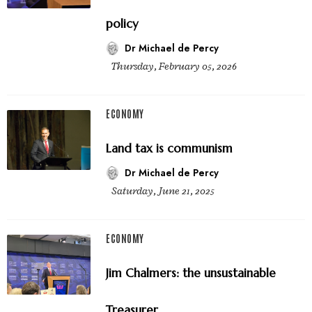
policy
Dr Michael de Percy
Thursday, February 05, 2026
ECONOMY
Land tax is communism
Dr Michael de Percy
Saturday, June 21, 2025
ECONOMY
Jim Chalmers: the unsustainable
Treasurer