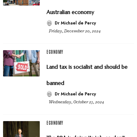
Australian economy
Dr Michael de Percy
Friday, December 20, 2024
ECONOMY
Land tax is socialist and should be
banned
Dr Michael de Percy
Wednesday, October 23, 2024
ECONOMY