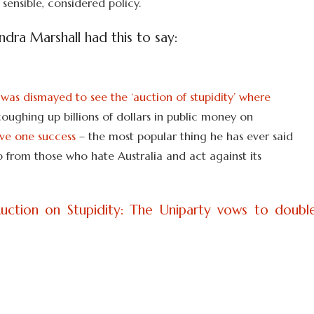
 sensible, considered policy.
dra Marshall had this to say:
was dismayed to see the ‘auction of stupidity’ where
coughing up billions of dollars in public money on
ave one success
– the most popular thing he has ever said
ip from those who hate Australia and act against its
uction on Stupidity: The Uniparty vows to doubl