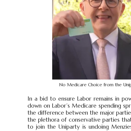
No Medicare Choice from the Uniparty
In a bid to ensure Labor remains in pow
down on Labor’s Medicare spending spree
the difference between the major parties
the plethora of conservative parties that
to join the Uniparty is undoing Menzi