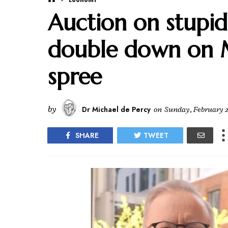
Auction on stupid
double down on 
spree
by
Dr Michael de Percy
on
Sunday, February 2
SHARE
TWEET