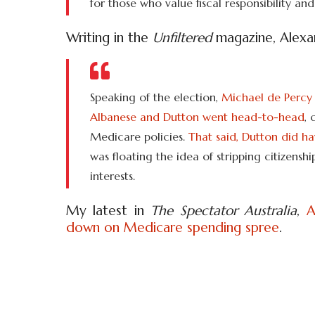
for those who value fiscal responsibility and
Writing in the
Unfiltered
magazine, Alexan
Speaking of the election,
Michael de Percy 
Albanese and Dutton went head-to-head
, 
Medicare policies.
That said, Dutton did h
was floating the idea of stripping citizensh
interests.
My latest in
The Spectator Australia
,
A
down on Medicare spending spree
.