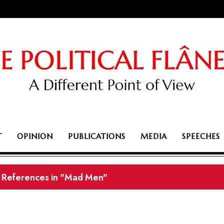
T
OPINION
PUBLICATIONS
MEDIA
SPEECHES
l References in "Mad Men"
ustralia's political week in fast-forward