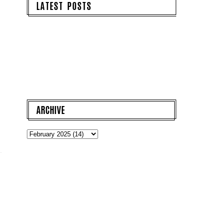
LATEST POSTS
ARCHIVE