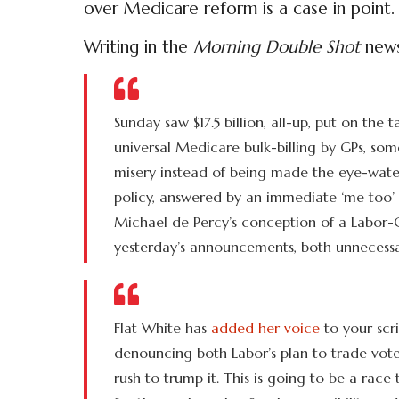
over Medicare reform is a case in point.
Writing in the
Morning Double Shot
newsl
Sunday saw $17.5 billion, all-up, put on the 
universal Medicare bulk-billing by GPs, som
misery instead of being made the eye-water
policy, answered by an immediate ‘me too’ b
Michael de Percy’s conception of a Labor-Co
yesterday’s announcements, both unnecessa
Flat White has
added her voice
to your scri
denouncing both Labor’s plan to trade votes
rush to trump it. This is going to be a race 