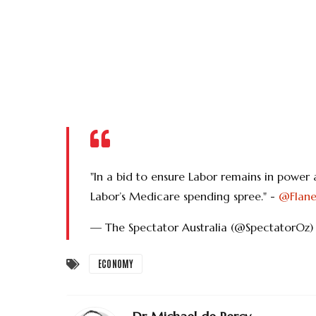
"In a bid to ensure Labor remains in power
Labor’s Medicare spending spree." -
@Flane
— The Spectator Australia (@SpectatorOz
ECONOMY