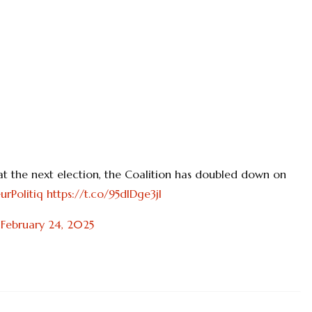
 at the next election, the Coalition has doubled down on
urPolitiq
https://t.co/95dlDge3jl
)
February 24, 2025