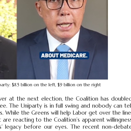
: $8.5 billion on the left, $9 billion on the right
er at the next election, the Coalition has double
. The Uniparty is in full swing and nobody can tel
. While the Greens will help Labor get over the line
 are reacting to the Coalition’s apparent willingnes
es’ legacy before our eyes. The recent non-debat