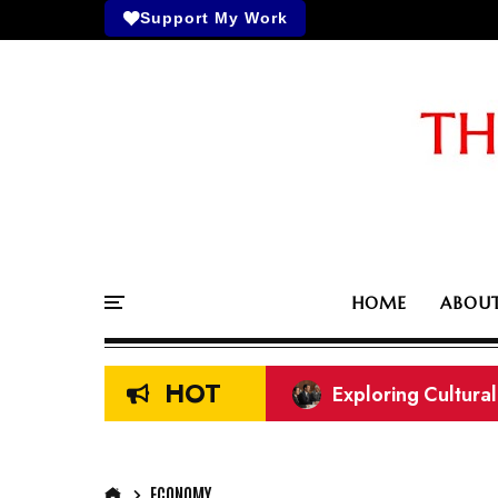
Support My Work
HOME
ABOU
HOT
Exploring Cultura
What did I miss? A
ECONOMY