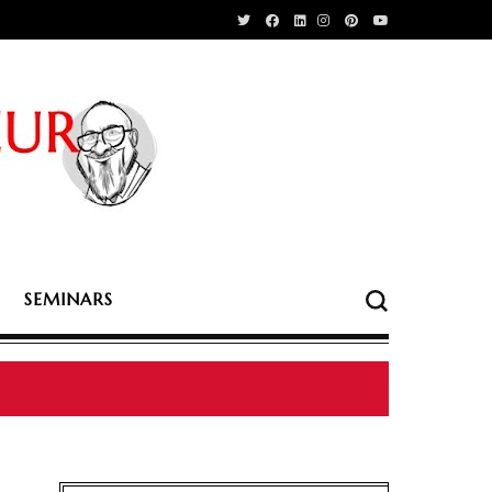
SEMINARS