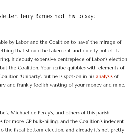
etter, Terry Barnes had this to say:
table by Labor and the Coalition to ‘save’ the mirage of
ething that should be taken out and quietly put of its
ing, hideously expensive centrepiece of Labor’s election
ut the Coalition. Your scribe quibbles with elements of
alition ‘Uniparty’, but he is spot-on in his
analysis
of
ry and frankly foolish wasting of your money and mine.
be’s, Michael de Percy’s, and others of this parish
 for more GP bulk-billing, and the Coalition’s indecent
to the fiscal bottom election, and already it’s not pretty