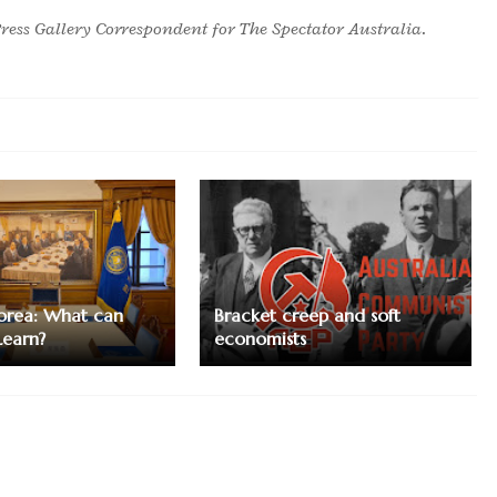
ress Gallery Correspondent for The Spectator Australia.
orea: What can
Bracket creep and soft
Learn?
economists