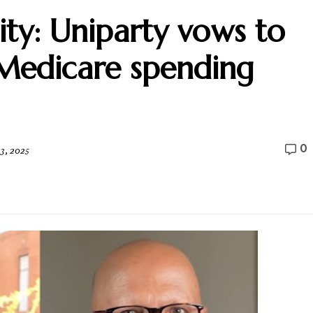
ity: Uniparty vows to
Medicare spending
0
3, 2025