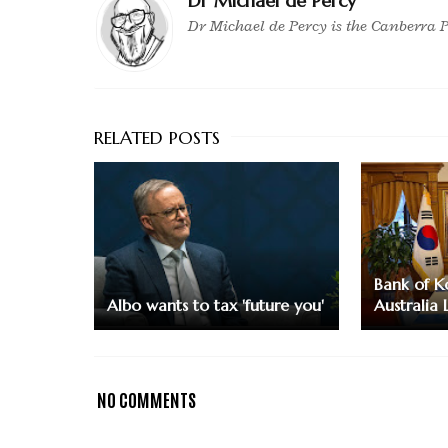
Dr Michael de Percy
Dr Michael de Percy is the Canberra P
Bank of K
Albo wants to tax 'future you'
Australia 
NO COMMENTS