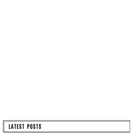
LATEST POSTS