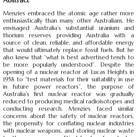
Abstract
Menzies embraced the atomic age rather more
enthusiastically than many other Australians. He
envisaged Australia’s substantial uranium and
thorium reserves providing Australia with a
source of clean, reliable, and affordable energy
that would ultimately replace fossil fuels. But he
also knew that “what is best advertised tends to
be more popularly understood”. Despite the
opening of a nuclear reactor at Lucas Heights in
1958 to “test materials for their suitability in use
in future power reactors”, the purpose of
Australia’s first nuclear reactor was gradually
reduced to producing medical radioisotopes and
conducting research. Menzies faced similar
concerns about the safety of nuclear reactors,
the propensity for conflating nuclear industries
with nuclear weapons, and storing nuclear waste