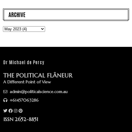
ARCHIVE
Dr Michael de Percy
THE POLITICAL FLÂNEUR
A Different Point of View
admin@politicalscience.com.au
+61457063286
ISSN 2652-8851