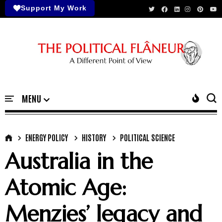
Support My Work
ENERGY POLICY
HISTORY
POLITICAL SCIENCE
Australia in the
Atomic Age:
Menzies’ legacy and