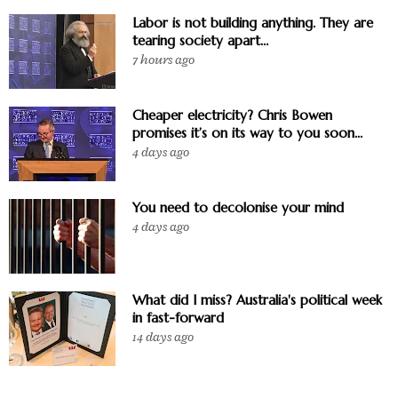
Labor is not building anything. They are
tearing society apart…
7 hours ago
Cheaper electricity? Chris Bowen
promises it’s on its way to you soon...
4 days ago
You need to decolonise your mind
4 days ago
What did I miss? Australia's political week
in fast-forward
14 days ago