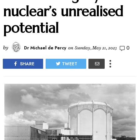
nuclear’s unrealised
potential
0
by
Dr Michael de Percy
on
Sunday, May 21, 2023
SHARE
TWEET