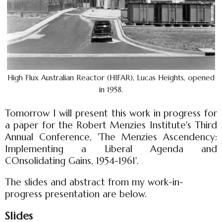
High Flux Australian Reactor (HIFAR), Lucas Heights, opened
in 1958.
Tomorrow I will present this work in progress for
a paper for the Robert Menzies Institute's Third
Annual Conference, 'The Menzies Ascendency:
Implementing a Liberal Agenda and
COnsolidating Gains, 1954-1961'.
The slides and abstract from my work-in-
progress presentation are below.
Slides