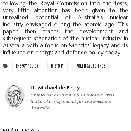
following the Royal Commission into the tests,
very little attention has been given to the
unrealised potential of Australia’s nuclear
industry envisaged during the atomic age. This
paper, then, traces the development and
subsequent stagnation of the nuclear industry in
Australia, with a focus on Menzies’ legacy and its
influence on energy and defence policy today.
ENERGY POLICY
HISTORY
POLITICAL SCIENCE
Dr Michael de Percy
Dr Michael de Percy is the Canberra Press
Gallery Correspondent for The Spectator
Australia.