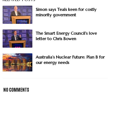
Simon says Teals keen for costly
minority government
The Smart Energy Council’s love
letter to Chris Bowen
Australia’s Nuclear Future: Plan B for
our energy needs
NO COMMENTS