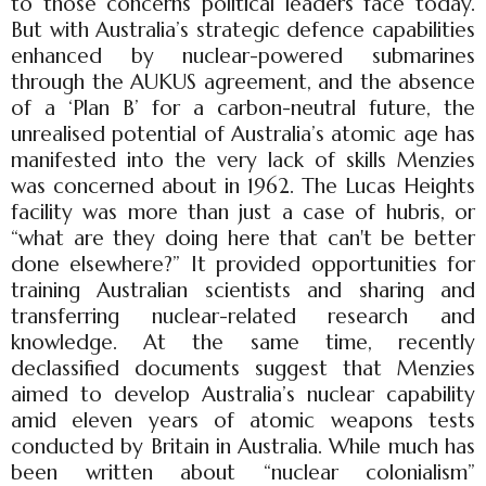
to those concerns political leaders face today.
But with Australia’s strategic defence capabilities
enhanced by nuclear-powered submarines
through the AUKUS agreement, and the absence
of a ‘Plan B’ for a carbon-neutral future, the
unrealised potential of Australia’s atomic age has
manifested into the very lack of skills Menzies
was concerned about in 1962. The Lucas Heights
facility was more than just a case of hubris, or
“what are they doing here that can't be better
done elsewhere?” It provided opportunities for
training Australian scientists and sharing and
transferring nuclear-related research and
knowledge. At the same time, recently
declassified documents suggest that Menzies
aimed to develop Australia’s nuclear capability
amid eleven years of atomic weapons tests
conducted by Britain in Australia. While much has
been written about “nuclear colonialism”