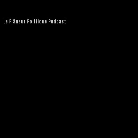
Le Flâneur Politique Podcast