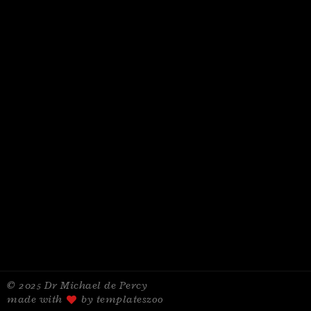
© 2025 Dr Michael de Percy
made with
by templateszoo