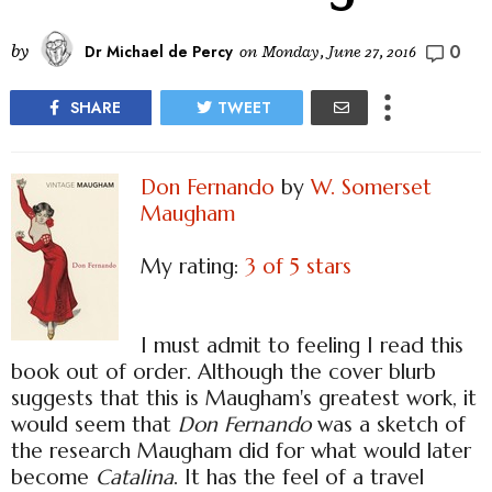
0
by
Dr Michael de Percy
on
Monday, June 27, 2016
SHARE
TWEET
Don Fernando
by
W. Somerset
Maugham
My rating:
3 of 5 stars
I must admit to feeling I read this
book out of order. Although the cover blurb
suggests that this is Maugham's greatest work, it
would seem that
Don Fernando
was a sketch of
the research Maugham did for what would later
become
Catalina
. It has the feel of a travel