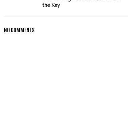
the Key
NO COMMENTS