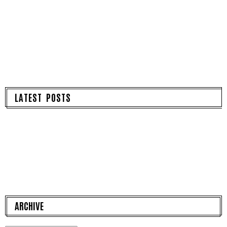
LATEST POSTS
ARCHIVE