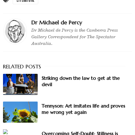
Dr Michael de Percy
Dr Michael de Percy is the Canberra Press
Gallery Correspondent for The Spectator
Australia.
Striking down the law to get at the
devil
Tennyson: Art imitates life and proves
me wrong yet again
Overcoming Self-Doubt: Stillness is