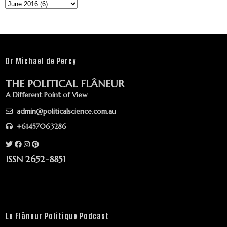
Dr Michael de Percy
THE POLITICAL FLÂNEUR
A Different Point of View
admin@politicalscience.com.au
+61457063286
ISSN 2652-8851
Le Flâneur Politique Podcast