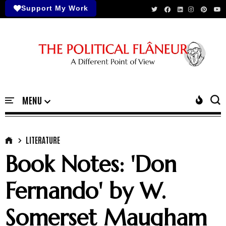
Support My Work
LITERATURE
Book Notes: 'Don
Fernando' by W.
Somerset Maugham