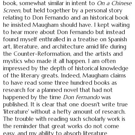
book, somewhat similar in intent to
On a Chinese
Screen
, but held together by a personal story
relating to Don Fernando and an historical book
he insisted Maugham should have. I kept waiting
to hear more about Don Fernando but instead
found myself enthralled in a treatise on Spanish
art, literature, and architecture amid life during
the Counter-Reformation, and the artists and
mystics who made it all happen. I am often
impressed by the depth of historical knowledge
of the literary greats. Indeed, Maugham claims
to have read some three hundred books as
research for a planned novel that had not
happened by the time
Don Fernando
was
published. It is clear that one doesn't write true
'literature' without a hefty amount of research.
The trouble with reading such scholarly work is
the reminder that great works do not come
easy, and my ability to absorb literature