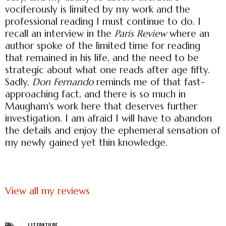
vociferously is limited by my work and the
professional reading I must continue to do. I
recall an interview in the
Paris Review
where an
author spoke of the limited time for reading
that remained in his life, and the need to be
strategic about what one reads after age fifty.
Sadly,
Don Fernando
reminds me of that fast-
approaching fact, and there is so much in
Maugham's work here that deserves further
investigation. I am afraid I will have to abandon
the details and enjoy the ephemeral sensation of
my newly gained yet thin knowledge.
View all my reviews
LITERATURE