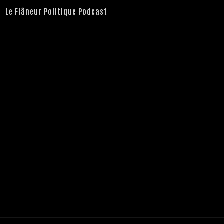
Le Flâneur Politique Podcast