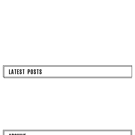
LATEST POSTS