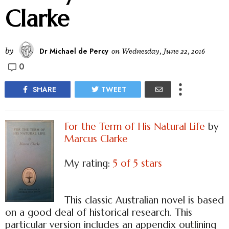
Clarke
by
Dr Michael de Percy
on
Wednesday, June 22, 2016
0
SHARE
TWEET
For the Term of His Natural Life
by
Marcus Clarke
My rating:
5 of 5 stars
This classic Australian novel is based
on a good deal of historical research. This
particular version includes an appendix outlining