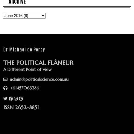
ARCHIVE
Dr Michael de Percy
THE POLITICAL FLÂNEUR
A Different Point of View
admin@politicalscience.com.au
+61457063286
ISSN 2652-8851