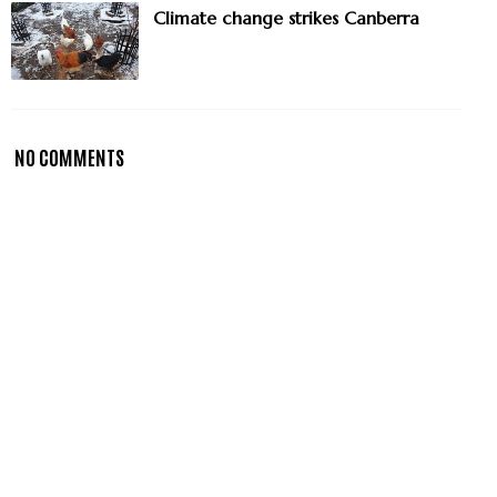
Climate change strikes Canberra
NO COMMENTS