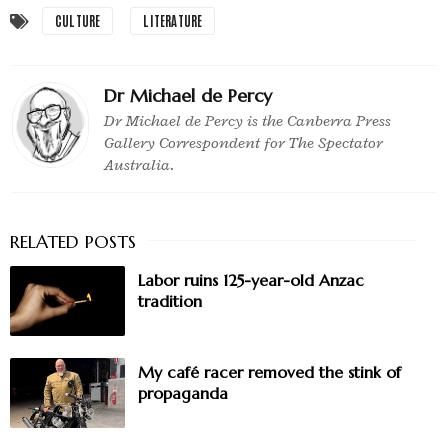
CULTURE
LITERATURE
Dr Michael de Percy
Dr Michael de Percy is the Canberra Press
Gallery Correspondent for The Spectator
Australia.
Labor ruins 125-year-old Anzac
tradition
My café racer removed the stink of
propaganda