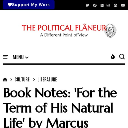
Support My Work
CULTURE
LITERATURE
Book Notes: 'For the
Term of His Natural
Life' by Marcus