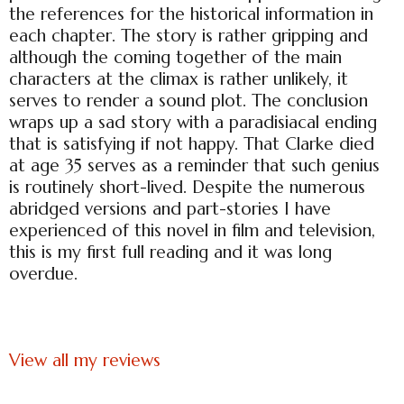
the references for the historical information in
each chapter. The story is rather gripping and
although the coming together of the main
characters at the climax is rather unlikely, it
serves to render a sound plot. The conclusion
wraps up a sad story with a paradisiacal ending
that is satisfying if not happy. That Clarke died
at age 35 serves as a reminder that such genius
is routinely short-lived. Despite the numerous
abridged versions and part-stories I have
experienced of this novel in film and television,
this is my first full reading and it was long
overdue.
View all my reviews