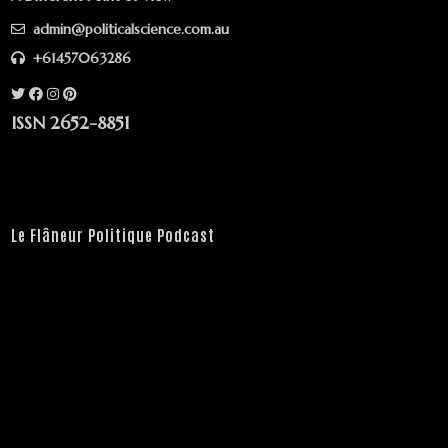
admin@politicalscience.com.au
+61457063286
ISSN 2652-8851
Le Flâneur Politique Podcast