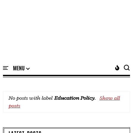
No posts with label
Education Policy
.
Show all
posts