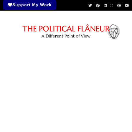
Support My Work