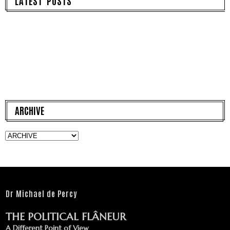
LATEST POSTS
ARCHIVE
Dr Michael de Percy
THE POLITICAL FLÂNEUR
A Different Point of View