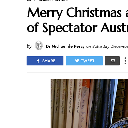
Merry Christmas a
of Spectator Aust
by
Dr Michael de Percy
on
Saturday, December
SHARE
TWEET