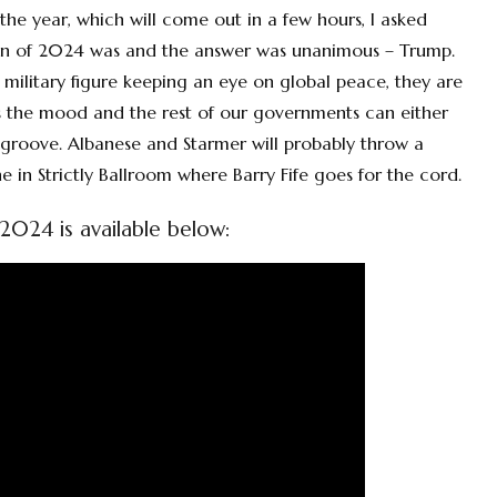
r the year, which will come out in a few hours, I asked
 win of 2024 was and the answer was unanimous – Trump.
a military figure keeping an eye on global peace, they are
ets the mood and the rest of our governments can either
roove. Albanese and Starmer will probably throw a
e in Strictly Ballroom where Barry Fife goes for the cord.
2024 is available below: