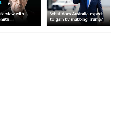
nterview with
What does Australia expect
Smith
to gain by snubbing Trump?