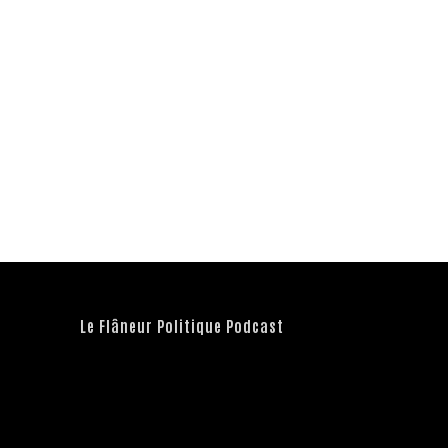
Le Flâneur Politique Podcast