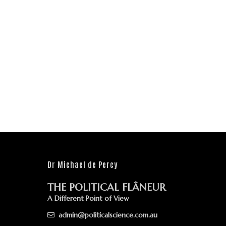
Dr Michael de Percy
THE POLITICAL FLÂNEUR
A Different Point of View
admin@politicalscience.com.au