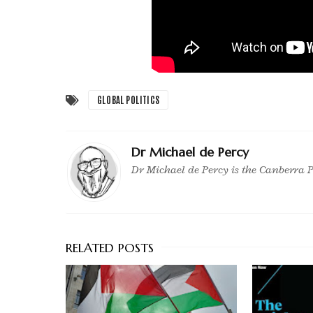
GLOBAL POLITICS
Dr Michael de Percy
Dr Michael de Percy is the Canberra P