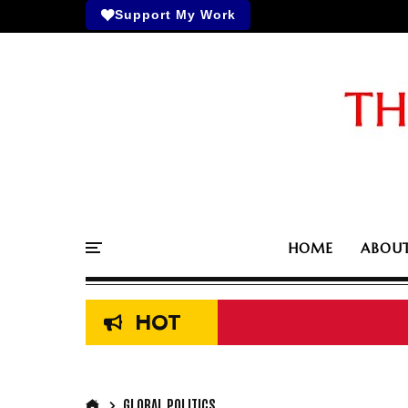
Support My Work
HOME
ABOU
HOT
GLOBAL POLITICS