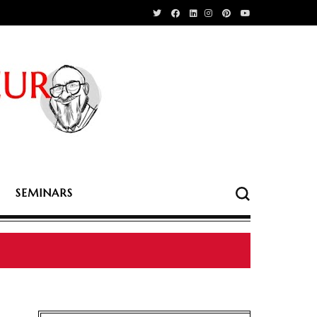
SEMINARS