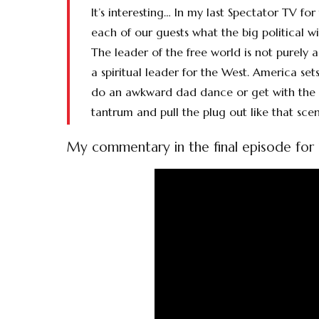
It’s interesting… In my last Spectator TV fo
each of our guests what the big political
The leader of the free world is not purely 
a spiritual leader for the West. America s
do an awkward dad dance or get with the g
tantrum and pull the plug out like that scen
My commentary in the final episode for 