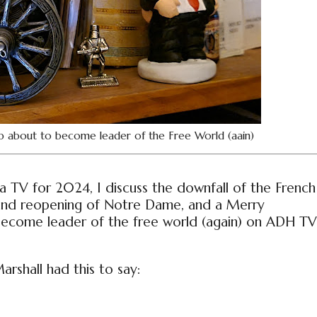
p about to become leader of the Free World (aain)
ia TV for 2024, I discuss the downfall of the French
 and reopening of Notre Dame, and a Merry
become leader of the free world (again) on ADH TV
rshall had this to say: