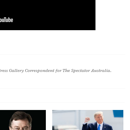
ress Gallery Correspondent for The Spectator Australia.