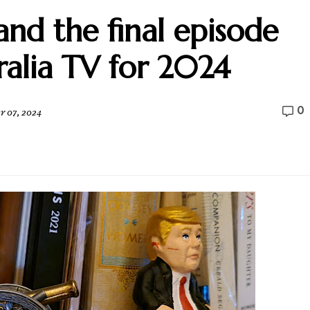
nd the final episode
ralia TV for 2024
0
 07, 2024