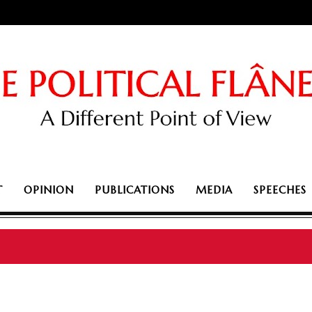
T
OPINION
PUBLICATIONS
MEDIA
SPEECHES