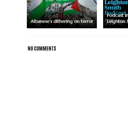
Podcast i
Albanese’s dithering on terror
Leighton 
NO COMMENTS