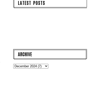
LATEST POSTS
ARCHIVE