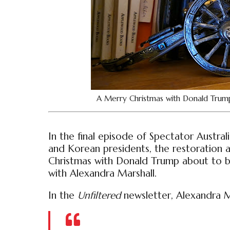
A Merry Christmas with Donald Trum
In the final episode of Spectator Austral
and Korean presidents, the restoration
Christmas with Donald Trump about to 
with Alexandra Marshall.
In the
Unfiltered
newsletter, Alexandra Ma