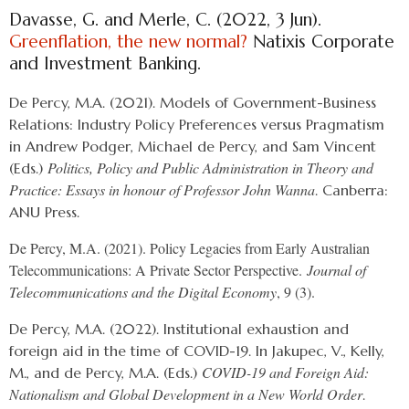
Davasse, G. and Merle, C. (2022, 3 Jun).
Greenflation, the new normal?
Natixis Corporate
and Investment Banking.
De Percy, M.A. (2021). Models of Government-Business
Relations: Industry Policy Preferences versus Pragmatism
in Andrew Podger, Michael de Percy, and Sam Vincent
Politics, Policy and Public Administration in Theory and
(Eds.)
Practice: Essays in honour of Professor John Wanna
. Canberra:
ANU Press.
De Percy, M.A. (2021). Policy Legacies from Early Australian
Telecommunications: A Private Sector Perspective.
Journal of
Telecommunications and the Digital Economy
, 9 (3).
De Percy, M.A. (2022). Institutional exhaustion and
foreign aid in the time of COVID-19. In Jakupec, V., Kelly,
COVID-19 and Foreign Aid:
M., and de Percy, M.A. (Eds.)
Nationalism and Global Development in a New World Order
.