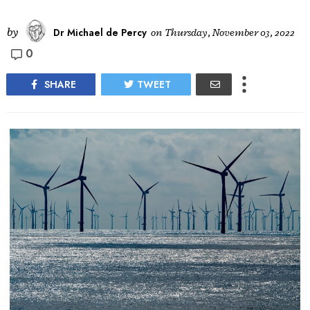
by
Dr Michael de Percy
on
Thursday, November 03, 2022
0
SHARE
TWEET