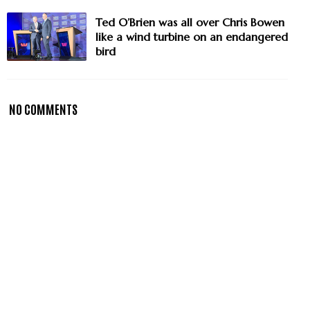
Ted O’Brien was all over Chris Bowen
like a wind turbine on an endangered
bird
NO COMMENTS