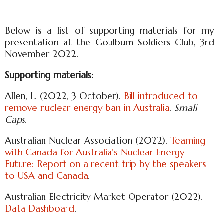
Below is a list of supporting materials for my
presentation at the Goulburn Soldiers Club, 3rd
November 2022.
Supporting materials:
Allen, L. (2022, 3 October).
Bill introduced to
remove nuclear energy ban in Australia
.
Small
Caps
.
Australian Nuclear Association (2022).
Teaming
with Canada for Australia’s Nuclear Energy
Future: Report on a recent trip by the speakers
to USA and Canada
.
Australian Electricity Market Operator (2022).
Data Dashboard
.