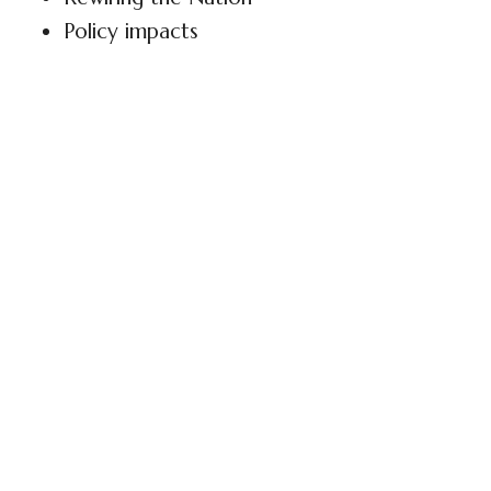
Policy impacts