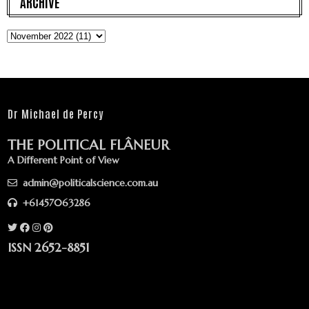
ARCHIVE
Dr Michael de Percy
THE POLITICAL FLÂNEUR
A Different Point of View
admin@politicalscience.com.au
+61457063286
ISSN 2652-8851