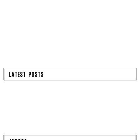
LATEST POSTS