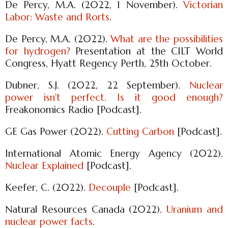
De Percy, M.A. (2022, 1 November).
Victorian
Labor: Waste and Rorts
.
De Percy, M.A. (2022).
What are the possibilities
for hydrogen?
Presentation at the CILT World
Congress, Hyatt Regency Perth, 25th October.
Dubner, S.J. (2022, 22 September).
Nuclear
power isn't perfect. Is it good enough?
Freakonomics Radio [Podcast].
GE Gas Power (2022).
Cutting Carbon
[Podcast].
International Atomic Energy Agency (2022).
Nuclear Explained
[Podcast].
Keefer, C. (2022).
Decouple
[Podcast].
Natural Resources Canada (2022).
Uranium and
nuclear power facts
.