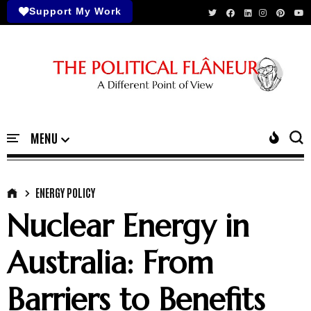
Support My Work
ENERGY POLICY
Nuclear Energy in
Australia: From
Barriers to Benefits