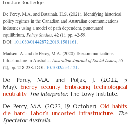
London: Routledge.
De Percy, M.A. and Batainah, H.S. (2021). Identifying historical
policy regimes in the Canadian and Australian communications
industries using a model of path dependent, punctuated
equilibrium,
Policy Studies
, 42 (1), pp. 42-59.
DOI:
10.1080/01442872.2019.1581161
.
Madsen, A. and de Percy, M.A. (2020) Telecommunications
Infrastructure in Australia.
Australian Journal of Social Issues
, 55
(2), pp. 218-238. DOI:
10.1002/ajs4.121
.
De Percy, M.A. and Poljak, J. (2022, 5
May).
Energy security: Embracing technological
neutrality
.
The Interpreter
. The Lowy Institute.
De Percy, M.A. (2022, 19 October).
Old habits
die hard: Labor’s uncosted infrastructure
.
The
Spectator Australia
.