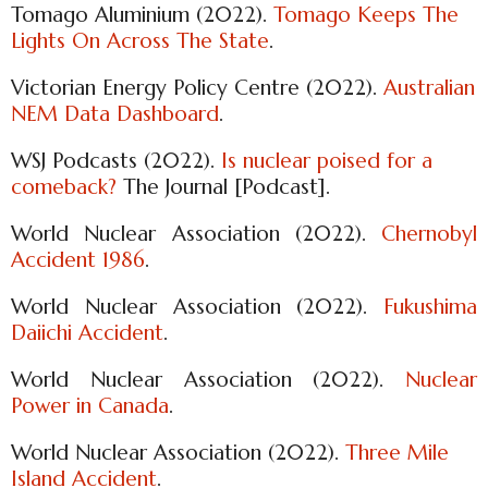
Tomago Aluminium (2022).
Tomago Keeps The
Lights On Across The State
.
Victorian Energy Policy Centre (2022).
Australian
NEM Data Dashboard
.
WSJ Podcasts (2022).
Is nuclear poised for a
comeback?
The Journal [Podcast].
World Nuclear Association (2022).
Chernobyl
Accident 1986
.
World Nuclear Association (2022).
Fukushima
Daiichi Accident
.
World Nuclear Association (2022).
Nuclear
Power in Canada
.
World Nuclear Association (2022).
Three Mile
Island Accident
.