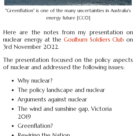
"Greenflation" is one of the many uncertainties in Australia's
energy future [CC0]
Here are the notes from my presentation on
nuclear energy at the
Goulburn Soldiers Club
on
3rd November 2022.
The presentation focused on the policy aspects
of nuclear and addressed the following issues:
Why nuclear?
The policy landscape and nuclear
Arguments against nuclear
The wind and sunshine gap, Victoria
2019
Greenflation?
Rewiring the Nation