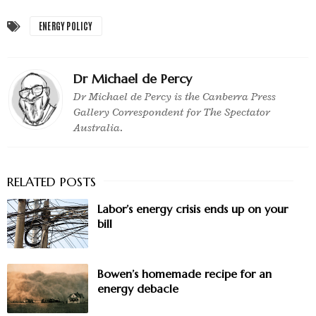
ENERGY POLICY
Dr Michael de Percy
Dr Michael de Percy is the Canberra Press
Gallery Correspondent for The Spectator
Australia.
Labor’s energy crisis ends up on your
bill
Bowen’s homemade recipe for an
energy debacle