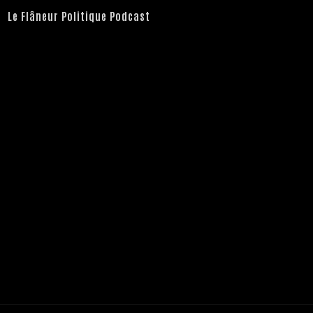
Le Flâneur Politique Podcast