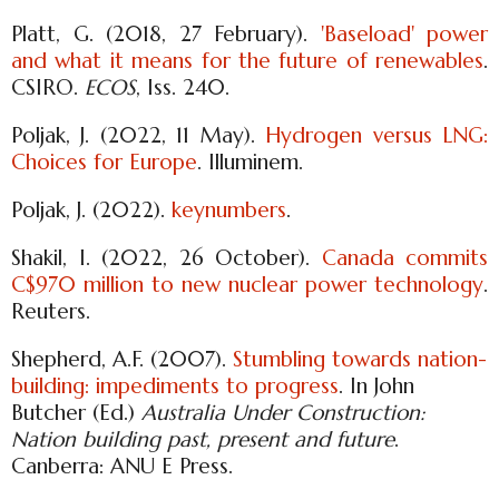
Platt, G. (2018, 27 February).
'Baseload' power
and what it means for the future of renewables
.
CSIRO.
ECOS
, Iss. 240.
Poljak, J. (2022, 11 May).
Hydrogen versus LNG:
Choices for Europe
. Illuminem.
Poljak, J. (2022).
keynumbers
.
Shakil, I. (2022, 26 October).
Canada commits
C$970 million to new nuclear power technology
.
Reuters.
Shepherd, A.F. (2007).
Stumbling towards nation-
building: impediments to progress
. In John
Butcher (Ed.)
Australia Under Construction:
Nation building past, present and future
.
Canberra: ANU E Press.