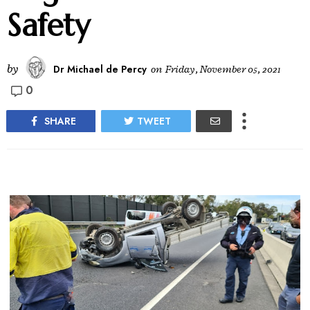
Safety
by
Dr Michael de Percy
on
Friday, November 05, 2021
0
SHARE
TWEET