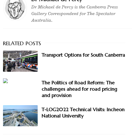
Dr Michael de Percy is the Canberra Press
Gallery Correspondent for The Spectator
Australia.
Transport Options for South Canberra
The Politics of Road Reform: The
challenges ahead for road pricing
and provision
T-LOG2022 Technical Visits: Incheon
National University