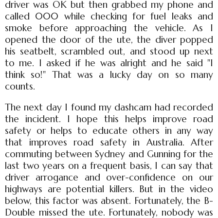
driver was OK but then grabbed my phone and
called 000 while checking for fuel leaks and
smoke before approaching the vehicle. As I
opened the door of the ute, the diver popped
his seatbelt, scrambled out, and stood up next
to me. I asked if he was alright and he said "I
think so!" That was a lucky day on so many
counts.
The next day I found my dashcam had recorded
the incident. I hope this helps improve road
safety or helps to educate others in any way
that improves road safety in Australia. After
commuting between Sydney and Gunning for the
last two years on a frequent basis, I can say that
driver arrogance and over-confidence on our
highways are potential killers. But in the video
below, this factor was absent. Fortunately, the B-
Double missed the ute. Fortunately, nobody was