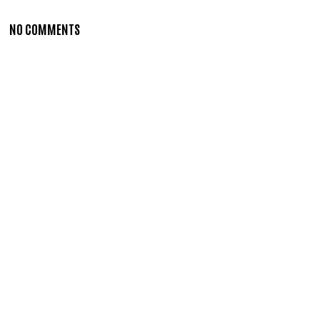
NO COMMENTS