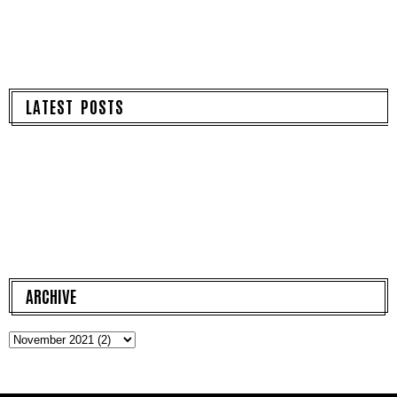
LATEST POSTS
ARCHIVE