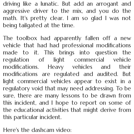
driving like a lunatic. But add an arrogant and
aggressive driver to the mix, and you do the
math. It's pretty clear. I am so glad I was not
being tailgated at the time.
The toolbox had apparently fallen off a new
vehicle that had had professional modifications
made to it. This brings into question the
regulation of light commercial vehicle
modifications. Heavy vehicles and their
modifications are regulated and audited. But
light commercial vehicles appear to exist in a
regulatory void that may need addressing. To be
sure, there are many lessons to be drawn from
this incident, and I hope to report on some of
the educational activities that might derive from
this particular incident.
Here's the dashcam video: