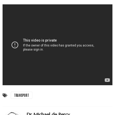
TRANSPORT
Dr Michael de Percy