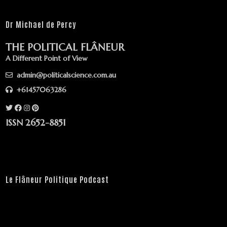
Dr Michael de Percy
THE POLITICAL FLÂNEUR
A Different Point of View
admin@politicalscience.com.au
+61457063286
ISSN 2652-8851
Le Flâneur Politique Podcast