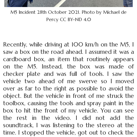
M5 Incident 28th October 2021. Photo by Michael de
Percy CC BY-ND 4.0
Recently, while driving at 100 km/h on the M5, I
saw a box on the road ahead. I assumed it was a
cardboard box, an item that routinely appears
on the M5. Instead, the box was made of
checker plate and was full of tools. I saw the
vehicle two ahead of me swerve so I moved
over as far to the right as possible to avoid the
object. But the vehicle in front of me struck the
toolbox, causing the tools and spray paint in the
box to hit the front of my vehicle. You can see
the rest in the video. I did not add the
soundtrack, I was listening to the stereo at the
time. I stopped the vehicle, got out to check the