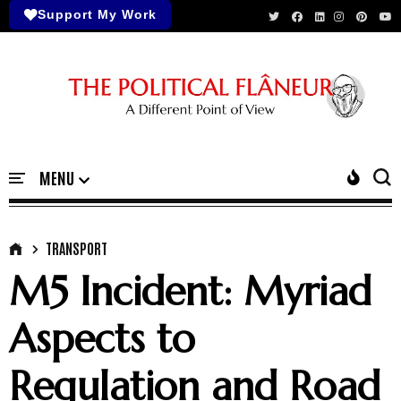
Support My Work
TRANSPORT
M5 Incident: Myriad
Aspects to
Regulation and Road