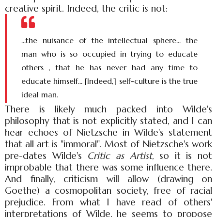
creative spirit. Indeed, the critic is not:
...the nuisance of the intellectual sphere... the
man who is so occupied in trying to educate
others , that he has never had any time to
educate himself... [Indeed,] self-culture is the true
ideal man.
There is likely much packed into Wilde's
philosophy that is not explicitly stated, and I can
hear echoes of Nietzsche in Wilde's statement
that all art is "immoral". Most of Nietzsche's work
pre-dates Wilde's
Critic as Artist
, so it is not
improbable that there was some influence there.
And finally, criticism will allow (drawing on
Goethe) a cosmopolitan society, free of racial
prejudice. From what I have read of others'
interpretations of Wilde, he seems to propose