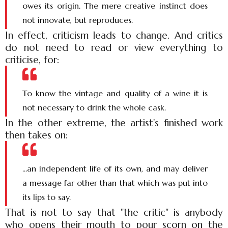
owes its origin. The mere creative instinct does
not innovate, but reproduces.
In effect, criticism leads to change. And critics
do not need to read or view everything to
criticise, for:
To know the vintage and quality of a wine it is
not necessary to drink the whole cask.
In the other extreme, the artist's finished work
then takes on:
...an independent life of its own, and may deliver
a message far other than that which was put into
its lips to say.
That is not to say that "the critic" is anybody
who opens their mouth to pour scorn on the