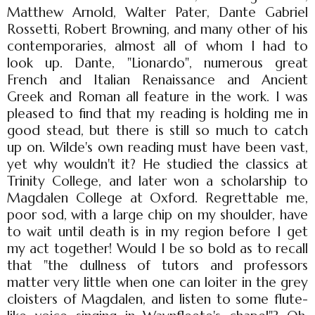
Matthew Arnold, Walter Pater, Dante Gabriel
Rossetti, Robert Browning, and many other of his
contemporaries, almost all of whom I had to
look up. Dante, "Lionardo", numerous great
French and Italian Renaissance and Ancient
Greek and Roman all feature in the work. I was
pleased to find that my reading is holding me in
good stead, but there is still so much to catch
up on. Wilde's own reading must have been vast,
yet why wouldn't it? He studied the classics at
Trinity College, and later won a scholarship to
Magdalen College at Oxford. Regrettable me,
poor sod, with a large chip on my shoulder, have
to wait until death is in my region before I get
my act together! Would I be so bold as to recall
that "the dullness of tutors and professors
matter very little when one can loiter in the grey
cloisters of Magdalen, and listen to some flute-