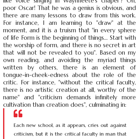
like voice singing in Waynfleete's chapel"? Oh,
poor Oscar! That he was a genius is obvious, and
there are many lessons to draw from this work.
For instance, I am learning to "draw" at the
moment, and it is a truism that "in every sphere
of life Form is the beginning of things... Start with
the worship of form, and there is no secret in art
that will not be revealed to you". Based on my
own reading, and avoiding the myriad things
written by others, there is an element of
tongue-in-cheek-edness about the role of the
critic. For instance, "without the critical faculty,
there is no artistic creation at all, worthy of the
name" and "criticism demands infinitely more
cultivation than creation does", culminating in:
Each new school, as it appears, cries out against
criticism, but it is the critical faculty in man that