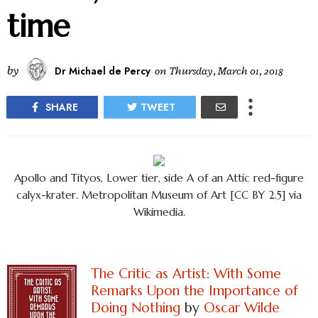
time
by
Dr Michael de Percy
on
Thursday, March 01, 2018
SHARE
TWEET
Apollo and Tityos, Lower tier, side A of an Attic red-figure
calyx-krater. Metropolitan Museum of Art [CC BY 2.5] via
Wikimedia.
The Critic as Artist: With Some
Remarks Upon the Importance of
Doing Nothing
by
Oscar Wilde