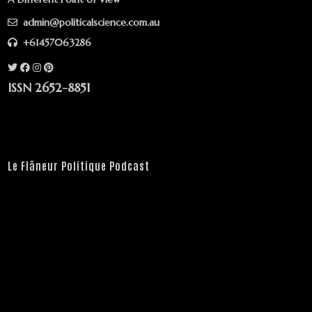
admin@politicalscience.com.au
+61457063286
ISSN 2652-8851
Le Flâneur Politique Podcast