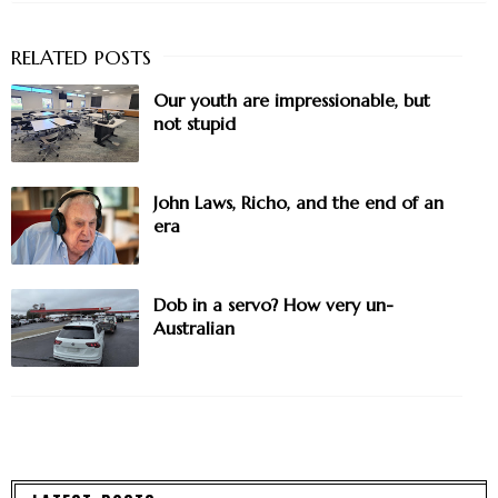
Our youth are impressionable, but
not stupid
John Laws, Richo, and the end of an
era
Dob in a servo? How very un-
Australian