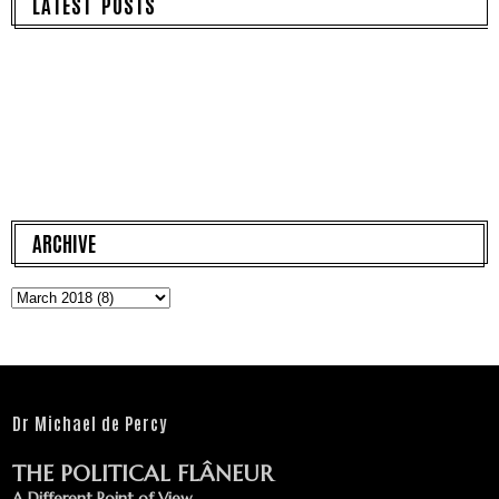
LATEST POSTS
ARCHIVE
Dr Michael de Percy
THE POLITICAL FLÂNEUR
A Different Point of View