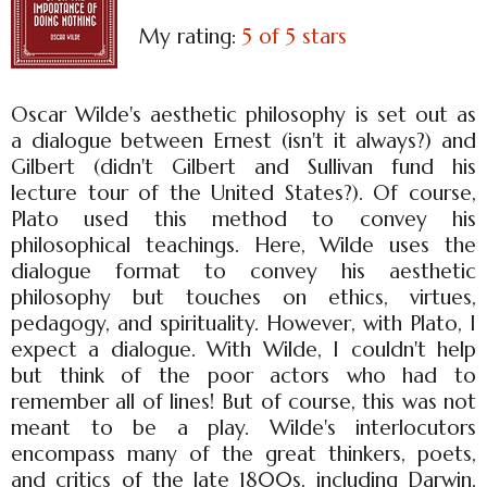
My rating:
5 of 5 stars
Oscar Wilde's aesthetic philosophy is set out as
a dialogue between Ernest (isn't it always?) and
Gilbert (didn't Gilbert and Sullivan fund his
lecture tour of the United States?). Of course,
Plato used this method to convey his
philosophical teachings. Here, Wilde uses the
dialogue format to convey his aesthetic
philosophy but touches on ethics, virtues,
pedagogy, and spirituality. However, with Plato, I
expect a dialogue. With Wilde, I couldn't help
but think of the poor actors who had to
remember all of lines! But of course, this was not
meant to be a play. Wilde's interlocutors
encompass many of the great thinkers, poets,
and critics of the late 1800s, including Darwin,