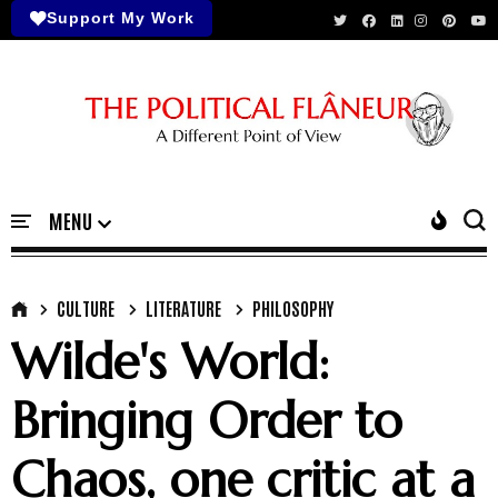
Support My Work
CULTURE
LITERATURE
PHILOSOPHY
Wilde's World:
Bringing Order to
Chaos, one critic at a