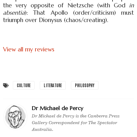
the very opposite of Nietzsche (with God
in
absentia
): That Apollo (order/criticism) must
triumph over Dionysus (chaos/creating).
View all my reviews
CULTURE
LITERATURE
PHILOSOPHY
Dr Michael de Percy
Dr Michael de Percy is the Canberra Press
Gallery Correspondent for The Spectator
Australia.