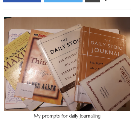
My prompts for daily journalling