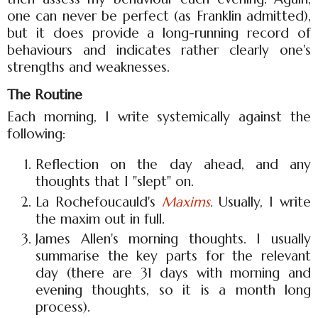
one can never be perfect (as Franklin admitted),
but it does provide a long-running record of
behaviours and indicates rather clearly one's
strengths and weaknesses.
The Routine
Each morning, I write systemically against the
following:
Reflection on the day ahead, and any
thoughts that I "slept" on.
La Rochefoucauld's
Maxims
.
Usually, I write
the maxim out in full.
James Allen's morning thoughts. I usually
summarise the key parts for the relevant
day (there are 31 days with morning and
evening thoughts, so it is a month long
process).