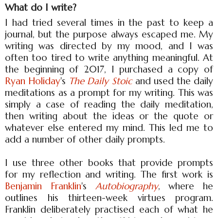
What do I write?
I had tried several times in the past to keep a
journal, but the purpose always escaped me. My
writing was directed by my mood, and I was
often too tired to write anything meaningful. At
the beginning of 2017, I purchased a copy of
Ryan Holiday
's
The Daily Stoic
and used the daily
meditations as a prompt for my writing. This was
simply a case of reading the daily meditation,
then writing about the ideas or the quote or
whatever else entered my mind. This led me to
add a number of other daily prompts.
I use three other books that provide prompts
for my reflection and writing. The first work is
Benjamin Franklin
's
Autobiography
, where he
outlines his thirteen-week virtues program.
Franklin deliberately practised each of what he