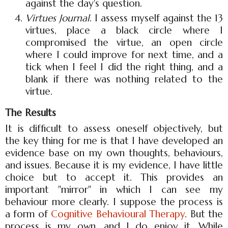
against the day's question.
Virtues Journal
. I assess myself against the 13
virtues, place a black circle where I
compromised the virtue, an open circle
where I could improve for next time, and a
tick when I feel I did the right thing, and a
blank if there was nothing related to the
virtue.
The Results
It is difficult to assess oneself objectively, but
the key thing for me is that I have developed an
evidence base on my own thoughts, behaviours,
and issues. Because it is my evidence, I have little
choice but to accept it. This provides an
important "mirror" in which I can see my
behaviour more clearly. I suppose the process is
a form of
Cognitive Behavioural Therapy
. But the
process is my own, and I do enjoy it. While