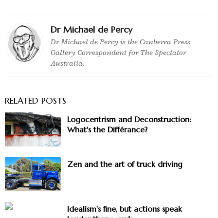
Dr Michael de Percy
Dr Michael de Percy is the Canberra Press
Gallery Correspondent for The Spectator
Australia.
Logocentrism and Deconstruction:
What's the Différance?
Zen and the art of truck driving
Idealism's fine, but actions speak