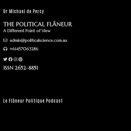
Dr Michael de Percy
THE POLITICAL FLÂNEUR
A Different Point of View
admin@politicalscience.com.au
+61457063286
ISSN 2652-8851
Le Flâneur Politique Podcast