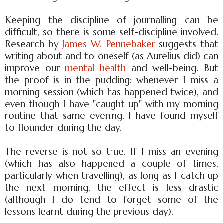
Keeping the discipline of journalling can be
difficult, so there is some self-discipline involved.
Research by
James W. Pennebaker
suggests that
writing about and to oneself (as Aurelius did) can
improve our
mental health
and well-being. But
the proof is in the pudding: whenever I miss a
morning session (which has happened twice), and
even though I have "caught up" with my morning
routine that same evening, I have found myself
to flounder during the day.
The reverse is not so true. If I miss an evening
(which has also happened a couple of times,
particularly when travelling), as long as I catch up
the next morning, the effect is less drastic
(although I do tend to forget some of the
lessons learnt during the previous day).