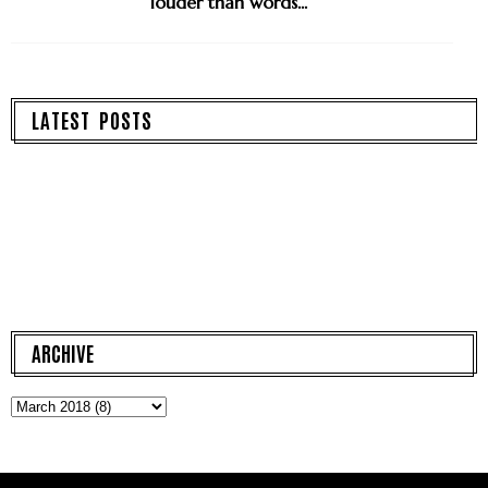
louder than words...
LATEST POSTS
ARCHIVE