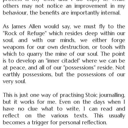
others may not notice an improvement in my
behaviour, the benefits are importantly internal.
As James Allen would say, we must fly to the
"Rock of Refuge" which resides deep within our
soul, and with our minds, we either forge
weapons for our own destruction, or tools with
which to quarry the mine of our soul. The point
is to develop an "inner citadel" where we can be
at peace, and all of our "possessions" reside. Not
earthly possessions, but the possessions of our
very soul.
This is just one way of practising Stoic journalling,
but it works for me. Even on the days when I
have no clue what to write, I can read and
reflect on the various texts. This usually
becomes a trigger for personal reflection.