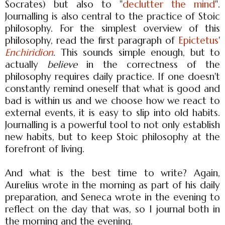
Socrates) but also to "
declutter the mind
".
Journalling is also central to the practice of Stoic
philosophy. For the simplest overview of this
philosophy, read the first paragraph of
Epictetus
'
Enchiridion
. This sounds simple enough, but to
actually
believe
in the correctness of the
philosophy requires daily practice. If one doesn't
constantly remind oneself that what is good and
bad is within us and we choose how we react to
external events, it is easy to slip into old habits.
Journalling is a powerful tool to not only establish
new habits, but to keep Stoic philosophy at the
forefront of living.
And what is the best time to write? Again,
Aurelius wrote in the morning as part of his daily
preparation, and Seneca wrote in the evening to
reflect on the day that was, so I journal both in
the morning and the evening.