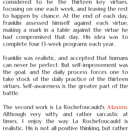
considered to be the thirteen key virtues,
focusing on one each week, and leaving the rest
to happen by chance. At the end of each day,
Franklin assessed himself against each virtue,
making a mark in a table against the virtue he
had compromised that day. His idea was to
complete four 13-week programs each year.
Franklin was realistic, and accepted that humans
can never be perfect. But self-improvement was
the goal, and the daily process forces one to
take stock of the daily practice of the thirteen
virtues. Self-awareness is the greater part of the
battle.
The second work is La Rochefoucauld's
Maxims
.
Although very witty and rather sarcastic at
times, I enjoy the way La Rochefoucauld is
realistic. His is not all positive thinking, but rather