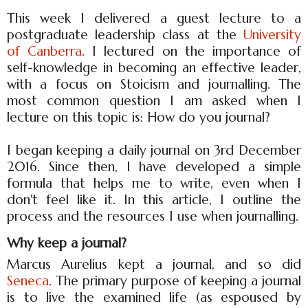
This week I delivered a guest lecture to a
postgraduate leadership class at the
University
of Canberra
. I lectured on the importance of
self-knowledge in becoming an effective leader,
with a focus on Stoicism and journalling. The
most common question I am asked when I
lecture on this topic is: How do you journal?
I began keeping a daily journal on 3rd December
2016. Since then, I have developed a simple
formula that helps me to write, even when I
don't feel like it. In this article, I outline the
process and the resources I use when journalling.
Why keep a journal?
Marcus Aurelius kept a journal, and so did
Seneca
. The primary purpose of keeping a journal
is to live the examined life (as espoused by