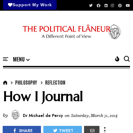
Support My Work
PHILOSOPHY
REFLECTION
How I Journal
by
Dr Michael de Percy
on
Saturday, March 31, 2018
SHARE
TWEET