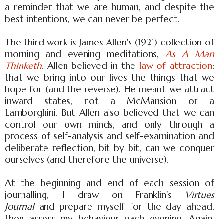
a reminder that we are human, and despite the
best intentions, we can never be perfect.
The third work is James Allen's (1921) collection of
morning and evening meditations,
As A Man
Thinketh
. Allen believed in the
law of attraction
:
that we bring into our lives the things that we
hope for (and the reverse). He meant we attract
inward states, not a McMansion or a
Lamborghini. But Allen also believed that we can
control our own minds, and only through a
process of self-analysis and self-examination and
deliberate reflection, bit by bit, can we conquer
ourselves (and therefore the universe).
At the beginning and end of each session of
journalling, I draw on Franklin's
Virtues
Journal
and prepare myself for the day ahead,
then assess my behaviour each evening. Again,