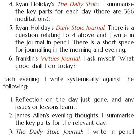
Ryan Holiday's
The Daily Stoic
. I summarise
the key parts for each day (there are 366
meditations).
Ryan Holiday's
Daily Stoic Journal
. There is a
question relating to 4 above and I write in
the journal in pencil. There is a short space
for journalling in the morning and evening.
Franklin's
Virtues Journal
. I ask myself "What
good shall I do today?"
Each evening, I write systemically against the
following:
Reflection on the day just gone, and any
issues or lessons learnt.
James Allen's evening thoughts. I summarise
the key parts for the relevant day.
The Daily Stoic Journal
: I write in pencil