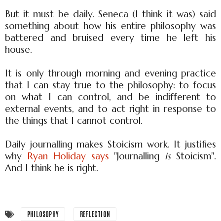
But it must be daily. Seneca (I think it was) said
something about how his entire philosophy was
battered and bruised every time he left his
house.
It is only through morning and evening practice
that I can stay true to the philosophy: to focus
on what I can control, and be indifferent to
external events, and to act right in response to
the things that I cannot control.
Daily journalling makes Stoicism work. It justifies
why
Ryan Holiday says
"Journalling
is
Stoicism".
And I think he is right.
PHILOSOPHY
REFLECTION