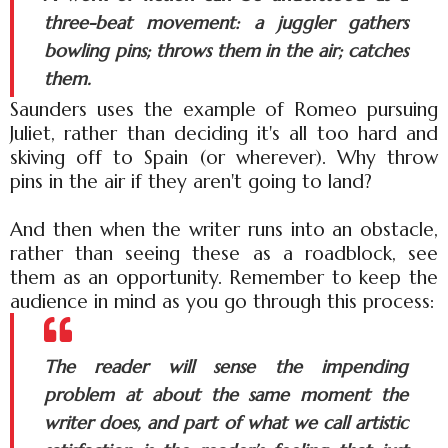
three-beat movement: a juggler gathers
bowling pins; throws them in the air; catches
them.
Saunders uses the example of Romeo pursuing
Juliet, rather than deciding it's all too hard and
skiving off to Spain (or wherever). Why throw
pins in the air if they aren't going to land?
And then when the writer runs into an obstacle,
rather than seeing these as a roadblock, see
them as an opportunity. Remember to keep the
audience in mind as you go through this process:
The reader will sense the impending
problem at about the same moment the
writer does, and part of what we call artistic