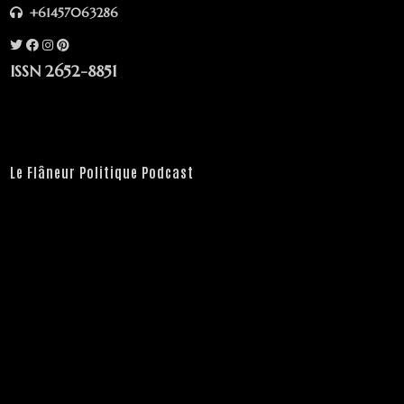
+61457063286
ISSN 2652-8851
Le Flâneur Politique Podcast