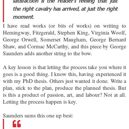
satisfaction is the reader’s feeling that just
the right cavalry has arrived, at just the right
moment.
I have read works (or bits of works) on writing to
Hemingway, Fitzgerald, Stephen King, Virginia Woolf,
George Orwell, Somerset Maugham, George Bernard
Shaw, and Cormac McCarthy, and this piece by George
Saunders adds another string to the bow.
A key lesson is that letting the process take you where it
goes is a good thing. I know this, having experienced it
with my PhD thesis. Others just wanted it done. Write a
plan, stick to the plan, produce the planned thesis. But
is this a product of passion, art, and labour? Not at all.
Letting the process happen is key.
Saunders sums this one up best: