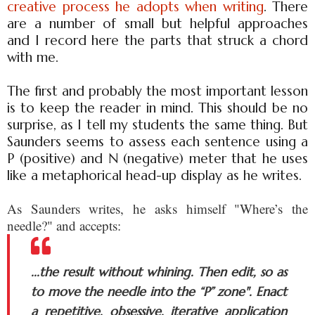
creative process he adopts when writing
. There
are a number of small but helpful approaches
and I record here the parts that struck a chord
with me.
The first and probably the most important lesson
is to keep the reader in mind. This should be no
surprise, as I tell my students the same thing. But
Saunders seems to assess each sentence using a
P (positive) and N (negative) meter that he uses
like a metaphorical head-up display as he writes.
As Saunders writes, he asks himself "Where’s the
needle?" and accepts:
...the result without whining. Then edit, so as
to move the needle into the “P” zone". Enact
a repetitive, obsessive, iterative application