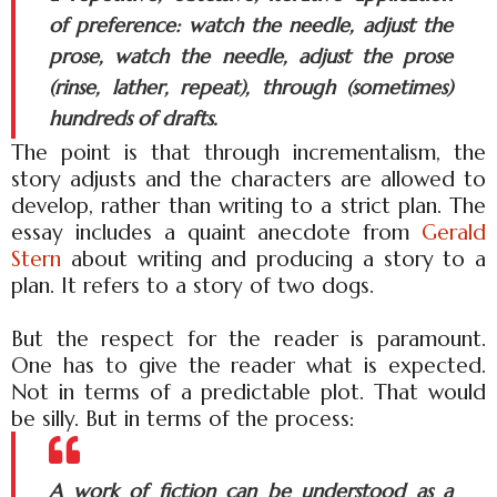
of preference: watch the needle, adjust the
prose, watch the needle, adjust the prose
(rinse, lather, repeat), through (sometimes)
hundreds of drafts.
The point is that through incrementalism, the
story adjusts and the characters are allowed to
develop, rather than writing to a strict plan. The
essay includes a quaint anecdote from
Gerald
Stern
about writing and producing a story to a
plan. It refers to a story of two dogs.
But the respect for the reader is paramount.
One has to give the reader what is expected.
Not in terms of a predictable plot. That would
be silly. But in terms of the process:
A work of fiction can be understood as a