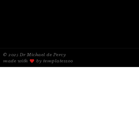
© 2025 Dr Michael de Percy
made with
by templateszoo