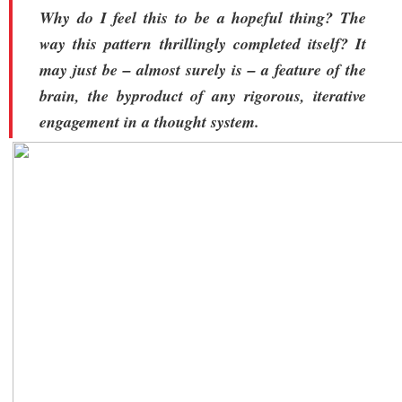
Why do I feel this to be a hopeful thing? The
way this pattern thrillingly completed itself? It
may just be – almost surely is – a feature of the
brain, the byproduct of any rigorous, iterative
engagement in a thought system.