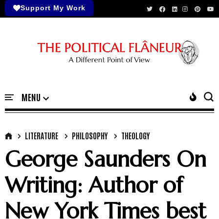
Support My Work
LITERATURE
PHILOSOPHY
THEOLOGY
George Saunders On
Writing: Author of
New York Times best