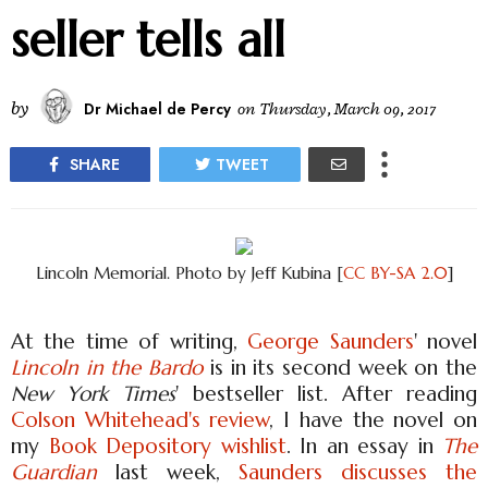
seller tells all
by
Dr Michael de Percy
on
Thursday, March 09, 2017
SHARE
TWEET
Lincoln Memorial. Photo by Jeff Kubina [
CC BY-SA 2.0
]
At the time of writing,
George Saunders
' novel
Lincoln in the Bardo
is in its second week on the
New York Times
' bestseller list. After reading
Colson Whitehead's review
, I have the novel on
my
Book Depository wishlist
. In an essay in
The
Guardian
last week,
Saunders discusses the