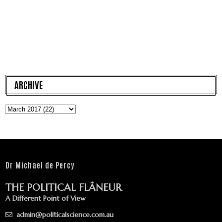
ARCHIVE
Dr Michael de Percy
THE POLITICAL FLÂNEUR
A Different Point of View
admin@politicalscience.com.au