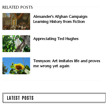
Alexander's Afghan Campaign:
Learning History from Fiction
Appreciating Ted Hughes
Tennyson: Art imitates life and proves
me wrong yet again
LATEST POSTS