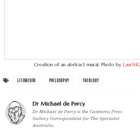
Creation of an abstract mural. Photo by
LaurM
LITERATURE
PHILOSOPHY
THEOLOGY
Dr Michael de Percy
Dr Michael de Percy is the Canberra Press
Gallery Correspondent for The Spectator
Australia.