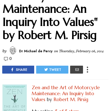
Maintenance: An
Inquiry Into Values"
by Robert M. Pirsig
by
Dr Michael de Percy
on
Thursday, February 06, 2014
0
SHARE
TWEET
Zen and the Art of Motorcycle
Maintenance: An Inquiry Into
Values
by
Robert M. Pirsig