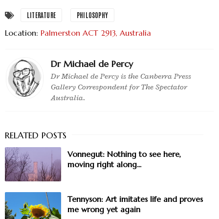
LITERATURE
PHILOSOPHY
Location:
Palmerston ACT 2913, Australia
Dr Michael de Percy
Dr Michael de Percy is the Canberra Press
Gallery Correspondent for The Spectator
Australia.
Vonnegut: Nothing to see here,
moving right along...
Tennyson: Art imitates life and proves
me wrong yet again