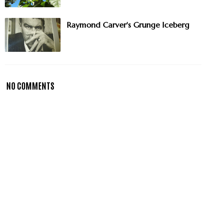
Raymond Carver's Grunge Iceberg
NO COMMENTS