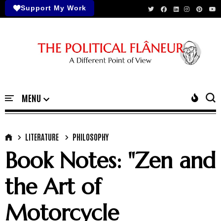
Support My Work
LITERATURE
PHILOSOPHY
Book Notes: "Zen and
the Art of
Motorcycle