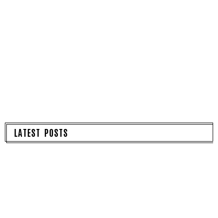
LATEST POSTS