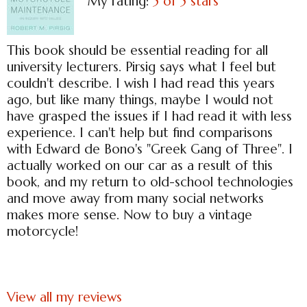
My rating:
5 of 5 stars
This book should be essential reading for all
university lecturers. Pirsig says what I feel but
couldn't describe. I wish I had read this years
ago, but like many things, maybe I would not
have grasped the issues if I had read it with less
experience. I can't help but find comparisons
with Edward de Bono's "Greek Gang of Three". I
actually worked on our car as a result of this
book, and my return to old-school technologies
and move away from many social networks
makes more sense. Now to buy a vintage
motorcycle!
View all my reviews