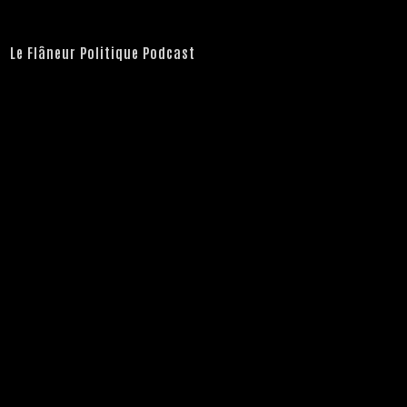
Le Flâneur Politique Podcast