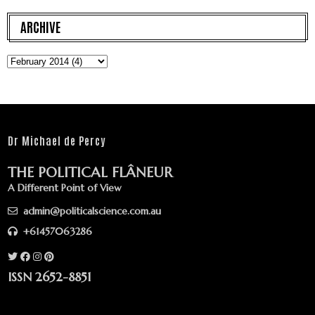
ARCHIVE
Dr Michael de Percy
THE POLITICAL FLÂNEUR
A Different Point of View
admin@politicalscience.com.au
+61457063286
ISSN 2652-8851