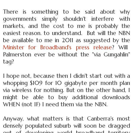
There is something to be said about why
governments simply shouldn't interfere with
markets, and the cost to me is probably the
easiest reason. to understand. But will the NBN
be available to me in 2011 as suggested by the
Minister for Broadband's press release
? Will
Palmerston ever be without the "via Gungahlin"
tag?
I hope not, because then I didn't start out with a
whopping $109 for 10 gigabyte per month plan
via wireless for nothing. But on the other hand, I
might be able to buy additional downloads
WHEN (not IF) I need them via the NBN.
Anyway, what matters is that Canberra's most
densely populated suburb will soon be dragged
out of developing world broadband territory