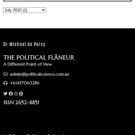
Dr Michael de Percy
THE POLITICAL FLÂNEUR
A Different Point of View
admin@politicalscience.com.au
+61457063286
ISSN 2652-8851