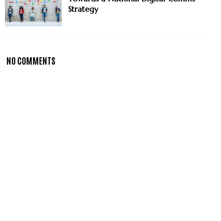
Strategy
NO COMMENTS