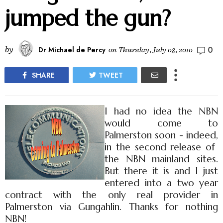
jumped the gun?
0
by
Dr Michael de Percy
on
Thursday, July 08, 2010
SHARE
TWEET
I had no idea the NBN
would come to
Palmerston soon - indeed,
in the second release of
the NBN mainland sites.
But there it is and I just
entered into a two year
contract with the only real provider in
Palmerston via Gungahlin. Thanks for nothing
NBN!