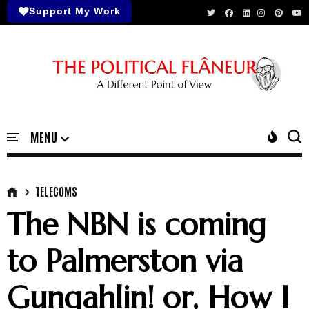
Support My Work
TELECOMS
The NBN is coming
to Palmerston via
Gungahlin! or, How I