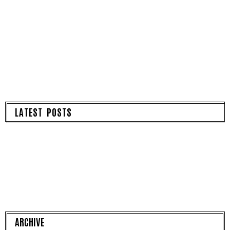
LATEST POSTS
ARCHIVE