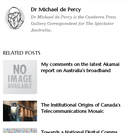
Dr Michael de Percy
Dr Michael de Percy is the Canberra Press
Gallery Correspondent for The Spectator
Australia.
My comments on the latest Akamai
report on Australia's broadband
The Institutional Origins of Canada’s
Telecommunications Mosaic
Towards a National Digital Comms