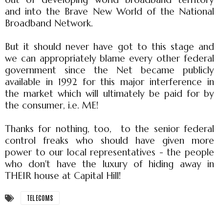
and into the Brave New World of the National
Broadband Network.
But it should never have got to this stage and
we can appropriately blame every other federal
government since the Net became publicly
available in 1992 for this major interference in
the market which will ultimately be paid for by
the consumer, i.e. ME!
Thanks for nothing, too, to the senior federal
control freaks who should have given more
power to our local representatives - the people
who don't have the luxury of hiding away in
THEIR house at Capital Hill!
TELECOMS