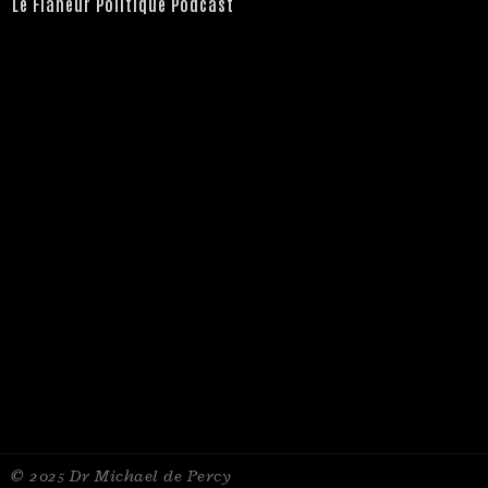
Le Flâneur Politique Podcast
© 2025 Dr Michael de Percy